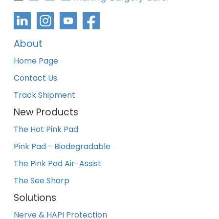
About
Home Page
Contact Us
Track Shipment
New Products
The Hot Pink Pad
Pink Pad - Biodegradable
The Pink Pad Air-Assist
The See Sharp
Solutions
Nerve & HAPI Protection