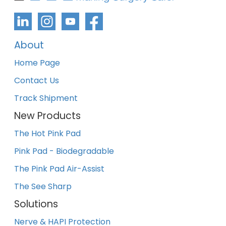
About
Home Page
Contact Us
Track Shipment
New Products
The Hot Pink Pad
Pink Pad - Biodegradable
The Pink Pad Air-Assist
The See Sharp
Solutions
Nerve & HAPI Protection