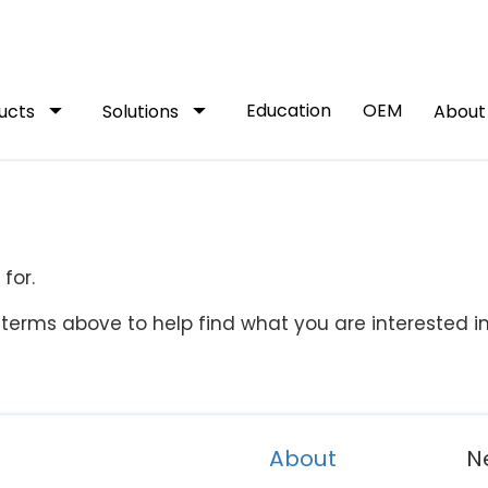
arrow_drop_down
arrow_drop_down
Education
OEM
ucts
Solutions
Abou
for.
terms above to help find what you are interested in
About
N