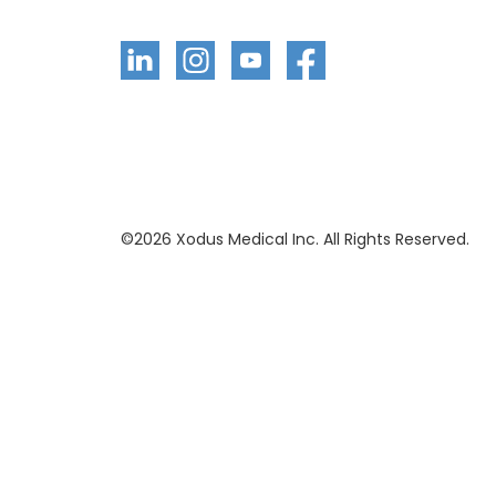
©
2026
Xodus Medical Inc. All Rights Reserved.