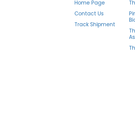
Home Page
Th
Contact Us
Pi
Bi
Track Shipment
Th
As
Th