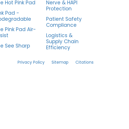
e Hot Pink Pad
Nerve & HAPI
Protection
nk Pad -
odegradable
Patient Safety
Compliance
e Pink Pad Air-
sist
Logistics &
Supply Chain
e See Sharp
Efficiency
Privacy Policy
Sitemap
Citations