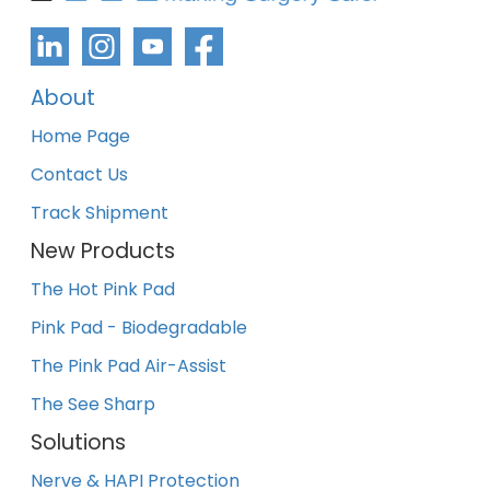
About
Home Page
Contact Us
Track Shipment
New Products
The Hot Pink Pad
Pink Pad - Biodegradable
The Pink Pad Air-Assist
The See Sharp
Solutions
Nerve & HAPI Protection