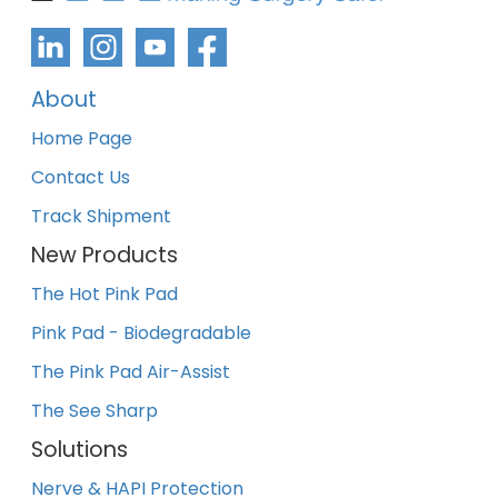
About
Home Page
Contact Us
Track Shipment
New Products
The Hot Pink Pad
Pink Pad - Biodegradable
The Pink Pad Air-Assist
The See Sharp
Solutions
Nerve & HAPI Protection