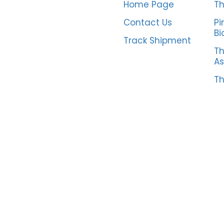
Home Page
Th
Contact Us
Pi
Bi
Track Shipment
Th
As
Th