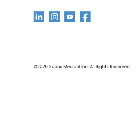
©
2026
Xodus Medical Inc. All Rights Reserved.