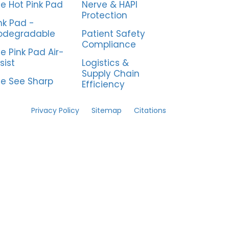
e Hot Pink Pad
Nerve & HAPI
Protection
nk Pad -
odegradable
Patient Safety
Compliance
e Pink Pad Air-
sist
Logistics &
Supply Chain
e See Sharp
Efficiency
Privacy Policy
Sitemap
Citations