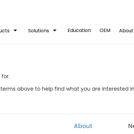
arrow_drop_down
arrow_drop_down
Education
OEM
ucts
Solutions
Abou
for.
terms above to help find what you are interested in
About
N