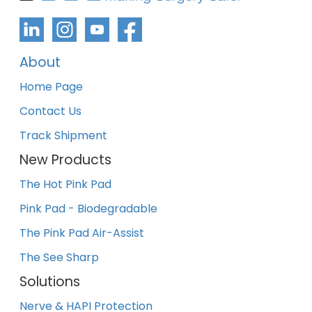
About
Home Page
Contact Us
Track Shipment
New Products
The Hot Pink Pad
Pink Pad - Biodegradable
The Pink Pad Air-Assist
The See Sharp
Solutions
Nerve & HAPI Protection