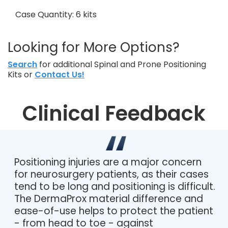
Case Quantity: 6 kits
Looking for More Options?
Search
for additional Spinal and Prone Positioning
Kits or
Contact Us!
Clinical Feedback
Positioning injuries are a major concern
for neurosurgery patients, as their cases
tend to be long and positioning is difficult.
The DermaProx material difference and
ease-of-use helps to protect the patient
- from head to toe - against