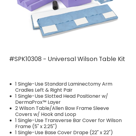
#SPK10308 - Universal Wilson Table Kit
1 Single-Use Standard Laminectomy Arm
Cradles Left & Right Pair
1 Single-Use Slotted Head Positioner w/
DermaProx™ Layer
2 Wilson Table/Allen Bow Frame Sleeve
Covers w/ Hook and Loop
1 Single-Use Transverse Bar Cover for Wilson
Frame (5" x 2.25")
1 Single-Use Base Cover Drape (22" x 22")