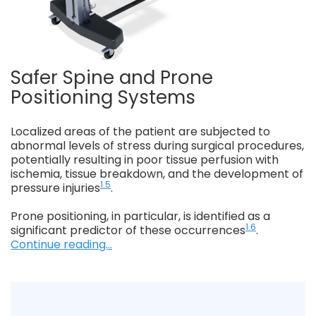
Safer Spine and Prone
Positioning Systems
Localized areas of the patient are subjected to
abnormal levels of stress during surgical procedures,
potentially resulting in poor tissue perfusion with
ischemia, tissue breakdown, and the development of
1.5
pressure injuries
.
Prone positioning, in particular, is identified as a
1.6
significant predictor of these occurrences
.
Continue reading...