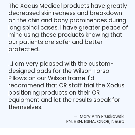
The Xodus Medical products have greatly
decreased skin redness and breakdown
on the chin and bony prominences during
long spinal cases. I have greater peace of
mind using these products knowing that
our patients are safer and better
protected...
...I am very pleased with the custom-
designed pads for the Wilson Torso
Pillows on our Wilson frame. I'd
recommend that OR staff trial the Xodus
positioning products on their OR
equipment and let the results speak for
themselves.
— Mary Ann Pruskowski
RN, BSN, BSHA, CNOR, Neuro