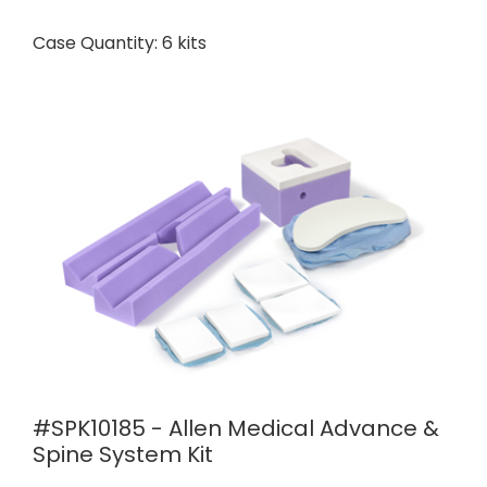
Case Quantity: 6 kits
#SPK10185 - Allen Medical Advance &
Spine System Kit