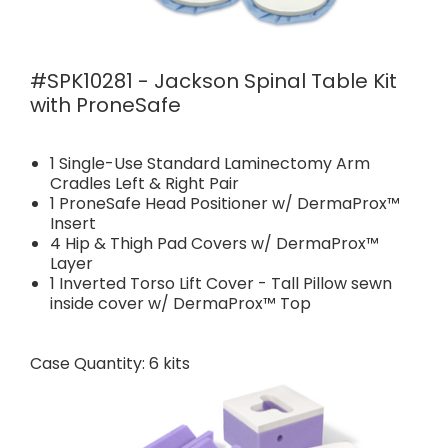
#SPK10281 - Jackson Spinal Table Kit
with ProneSafe
1 Single-Use Standard Laminectomy Arm
Cradles Left & Right Pair
1 ProneSafe Head Positioner w/ DermaProx™
Insert
4 Hip & Thigh Pad Covers w/ DermaProx™
Layer
1 Inverted Torso Lift Cover - Tall Pillow sewn
inside cover w/ DermaProx™ Top
Case Quantity: 6 kits