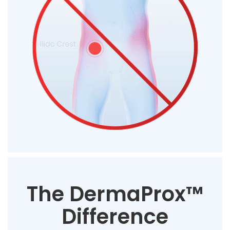
The DermaProx™
Difference