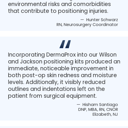
environmental risks and comorbidities
that contribute to positioning injuries.
— Hunter Schwarz
RN, Neurosurgery Coordinator
Incorporating DermaProx into our Wilson
and Jackson positioning kits produced an
immediate, noticeable improvement in
both post-op skin redness and moisture
levels. Additionally, it visibly reduced
outlines and indentations left on the
patient from surgical equipment.
— Hisham Santiago
DNP, MBA, RN, CNOR
Elizabeth, NJ