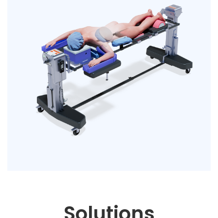
Solutions