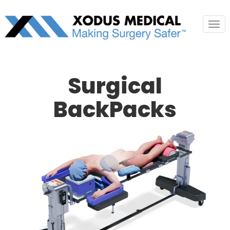
Tog
nav
Surgical
BackPacks