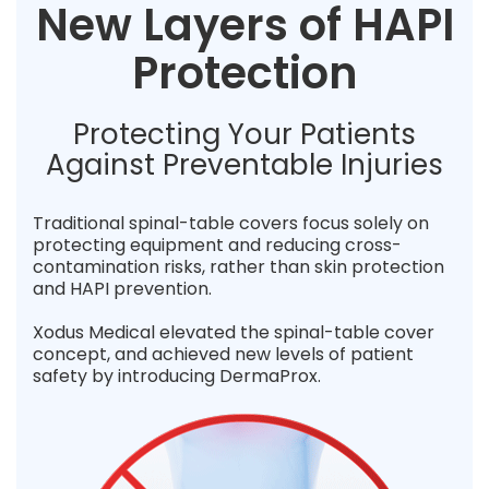
New Layers of HAPI
Protection
Protecting Your Patients
Against Preventable Injuries
Traditional spinal-table covers focus solely on
protecting equipment and reducing cross-
contamination risks, rather than skin protection
and HAPI prevention.
Xodus Medical elevated the spinal-table cover
concept, and achieved new levels of patient
safety by introducing DermaProx.