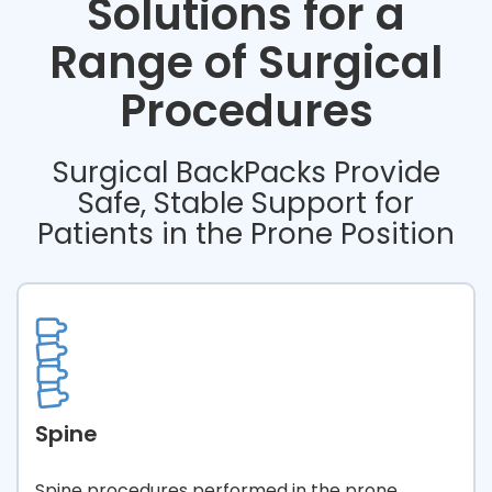
Solutions for a
Range of Surgical
Procedures
Surgical BackPacks Provide
Safe, Stable Support for
Patients in the Prone Position
Spine
Spine procedures performed in the prone