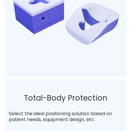
Total-Body Protection
Select the ideal positioning solution based on
patient needs, equipment design, etc.