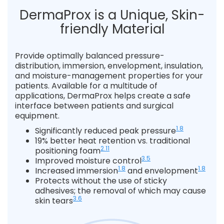
DermaProx is a Unique, Skin-
friendly Material
Provide optimally balanced pressure-
distribution, immersion, envelopment, insulation,
and moisture-management properties for your
patients. Available for a multitude of
applications, DermaProx helps create a safe
interface between patients and surgical
equipment.
1.8
Significantly reduced peak pressure
19% better heat retention vs. traditional
2.11
positioning foam
3.5
Improved moisture control
1.8
1.8
Increased immersion
and envelopment
Protects without the use of sticky
adhesives; the removal of which may cause
3.6
skin tears