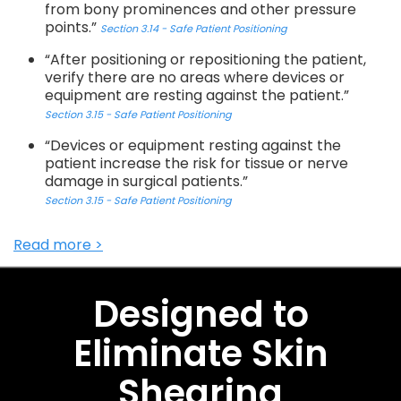
from bony prominences and other pressure
points.”
Section 3.14 - Safe Patient Positioning
“After positioning or repositioning the patient,
verify there are no areas where devices or
equipment are resting against the patient.”
Section 3.15 - Safe Patient Positioning
“Devices or equipment resting against the
patient increase the risk for tissue or nerve
damage in surgical patients.”
Section 3.15 - Safe Patient Positioning
Read more >
Designed to
Eliminate Skin
Shearing