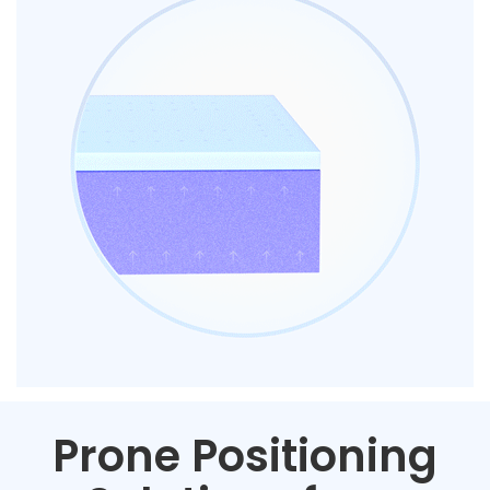
Prone Positioning