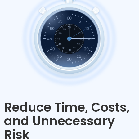
Reduce Time, Costs,
and Unnecessary
Risk