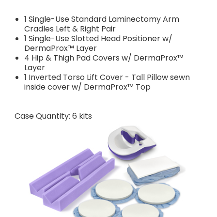
1 Single-Use Standard Laminectomy Arm
Cradles Left & Right Pair
1 Single-Use Slotted Head Positioner w/
DermaProx™ Layer
4 Hip & Thigh Pad Covers w/ DermaProx™
Layer
1 Inverted Torso Lift Cover - Tall Pillow sewn
inside cover w/ DermaProx™ Top
Case Quantity: 6 kits