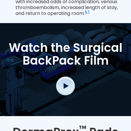
with increased odds of complication, venous
thromboembolism, increased length of stay,
5.1
and return to operating room.
Watch the Surgical
BackPack Film
™