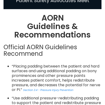
Patient Safety Advocates Meet
AORN
Guidelines &
Recommendations
Official AORN Guidelines
Recommend
“Placing padding between the patient and hard
surfaces and using additional padding on bony
prominences and other pressure points
increases patient comfort, helps redistribute
pressure, and decreases the potential for nerve
or PI.”
Section 3.4 - Pressure Injury Prevention
“Use additional pressure-redistributing padding
to support the patient and redistribute pressure