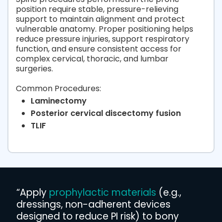
position require stable, pressure-relieving
support to maintain alignment and protect
vulnerable anatomy. Proper positioning helps
reduce pressure injuries, support respiratory
function, and ensure consistent access for
complex cervical, thoracic, and lumbar
surgeries.
Common Procedures:
Laminectomy
Posterior cervical discectomy fusion
TLIF
“Apply
prophylactic materials
(e.g.,
dressings, non-adherent devices
designed to reduce PI risk) to bony