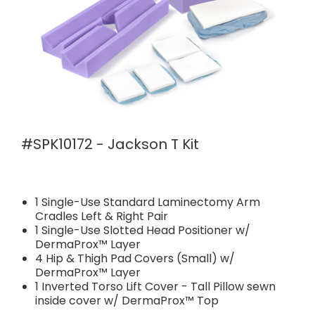
#SPK10172 - Jackson T Kit
1 Single-Use Standard Laminectomy Arm
Cradles Left & Right Pair
1 Single-Use Slotted Head Positioner w/
DermaProx™ Layer
4 Hip & Thigh Pad Covers (Small) w/
DermaProx™ Layer
1 Inverted Torso Lift Cover - Tall Pillow sewn
inside cover w/ DermaProx™ Top