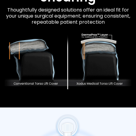
Thoughtfully designed solutions offer an ideal fit for
your unique surgical equipment; ensuring consistent,
repeatable patient protection