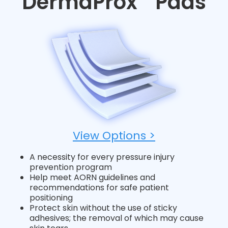
DermaProx
Pads
View Options >
A necessity for every pressure injury
prevention program
Help meet AORN guidelines and
recommendations for safe patient
positioning
Protect skin without the use of sticky
adhesives; the removal of which may cause