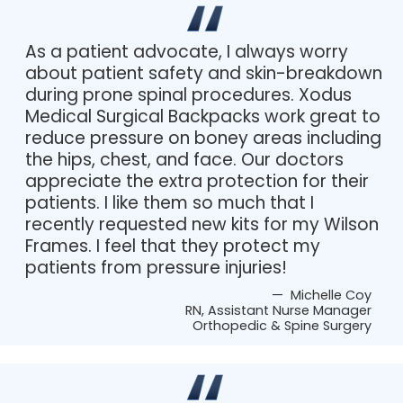
As a patient advocate, I always worry
about patient safety and skin-breakdown
during prone spinal procedures. Xodus
Medical Surgical Backpacks work great to
reduce pressure on boney areas including
the hips, chest, and face. Our doctors
appreciate the extra protection for their
patients. I like them so much that I
recently requested new kits for my Wilson
Frames. I feel that they protect my
patients from pressure injuries!
— Michelle Coy
RN, Assistant Nurse Manager
Orthopedic & Spine Surgery