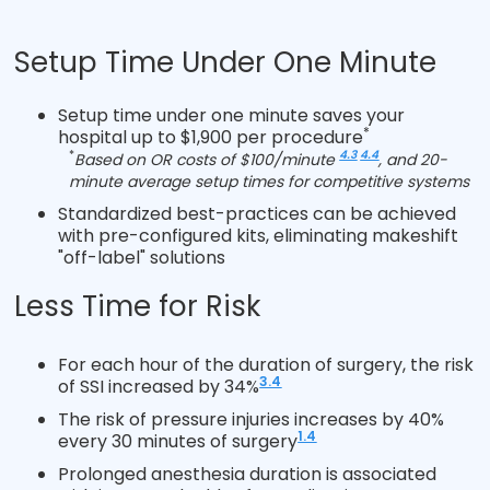
Setup Time Under One Minute
Setup time under one minute saves your
*
hospital up to $1,900 per procedure
*
4.3
4.4
Based on OR costs of $100/minute
, and 20-
minute average setup times for competitive systems
Standardized best-practices can be achieved
with pre-configured kits, eliminating makeshift
"off-label" solutions
Less Time for Risk
For each hour of the duration of surgery, the risk
3.4
of SSI increased by 34%
The risk of pressure injuries increases by 40%
1.4
every 30 minutes of surgery
Prolonged anesthesia duration is associated