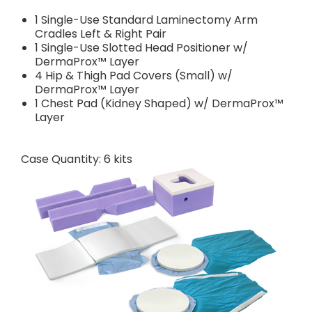
1 Single-Use Standard Laminectomy Arm
Cradles Left & Right Pair
1 Single-Use Slotted Head Positioner w/
DermaProx™ Layer
4 Hip & Thigh Pad Covers (Small) w/
DermaProx™ Layer
1 Chest Pad (Kidney Shaped) w/ DermaProx™
Layer
Case Quantity: 6 kits