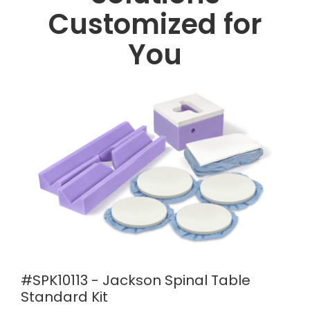
Customized for
You
#SPK10113 - Jackson Spinal Table
Standard Kit