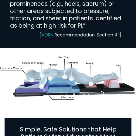
prominences (e.g., heels, sacrum) or
other areas subjected to pressure,
friction, and sheer in patients identified
as being at high risk for PI.”
[
AORN
Recommendation, Section 4.1]
Simple, Safe Solutions that Help