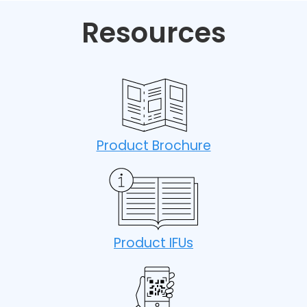
Resources
Product Brochure
Product IFUs