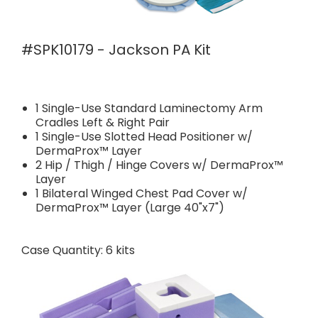
#SPK10179 - Jackson PA Kit
1 Single-Use Standard Laminectomy Arm
Cradles Left & Right Pair
1 Single-Use Slotted Head Positioner w/
DermaProx™ Layer
2 Hip / Thigh / Hinge Covers w/ DermaProx™
Layer
1 Bilateral Winged Chest Pad Cover w/
DermaProx™ Layer (Large 40"x7")
Case Quantity: 6 kits