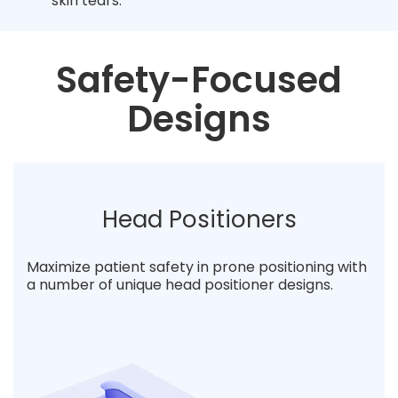
skin tears.
Safety-Focused
Designs
Head Positioners
Maximize patient safety in prone positioning with
a number of unique head positioner designs.