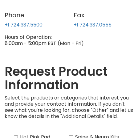
Phone
Fax
+1 724.337.5500
+1 724.337.0555
Hours of Operation:
8:00am - 5:00pm EST (Mon - Fri)
Request Product
Information
Select the products or categories that interest you
and provide your contact information. If you don't
see what you're looking for, choose "Other" and let us
know the details in the "Additional Details" field.
Hot Pink Pad
Spine & Neuro Kits