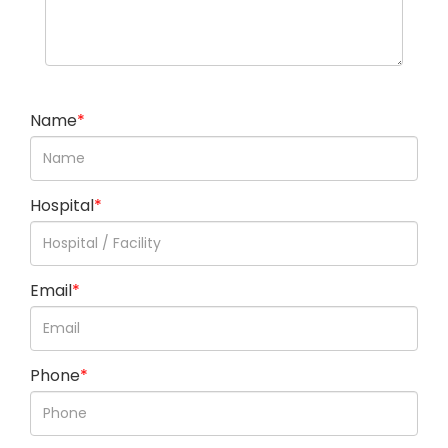
Name
*
Hospital
*
Email
*
Phone
*