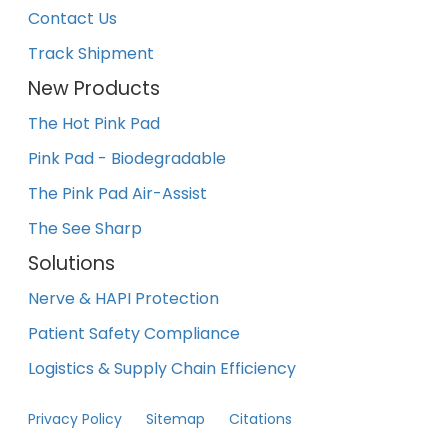
Contact Us
Track Shipment
New Products
The Hot Pink Pad
Pink Pad - Biodegradable
The Pink Pad Air-Assist
The See Sharp
Solutions
Nerve & HAPI Protection
Patient Safety Compliance
Logistics & Supply Chain Efficiency
Privacy Policy
Sitemap
Citations