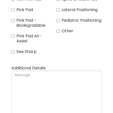
Pink Pad
Lateral Positioning
Pink Pad -
Pediatric Positioning
Biodegradable
Other
Pink Pad Air-
Assist
See Sharp
Additional Details