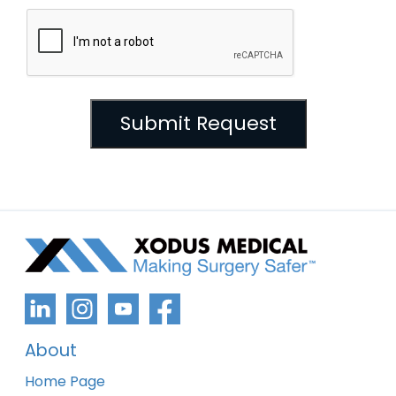
About
Home Page