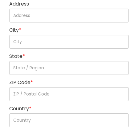
Address
City
*
State
*
ZIP Code
*
Country
*