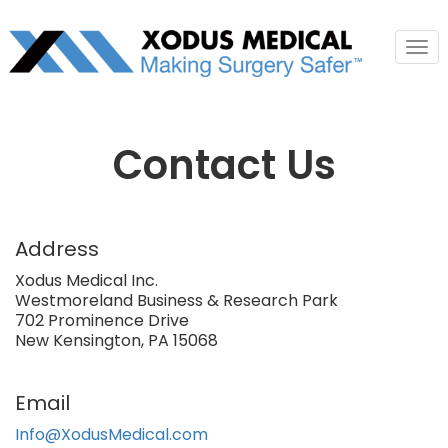
Tog
nav
Contact Us
Address
Xodus Medical Inc.
Westmoreland Business & Research Park
702 Prominence Drive
New Kensington, PA 15068
Email
Info@XodusMedical.com