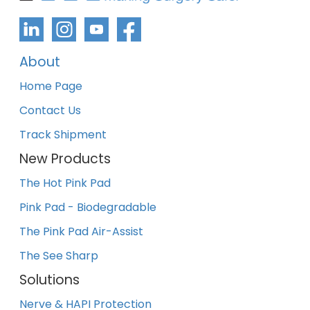
About
Home Page
Contact Us
Track Shipment
New Products
The Hot Pink Pad
Pink Pad - Biodegradable
The Pink Pad Air-Assist
The See Sharp
Solutions
Nerve & HAPI Protection