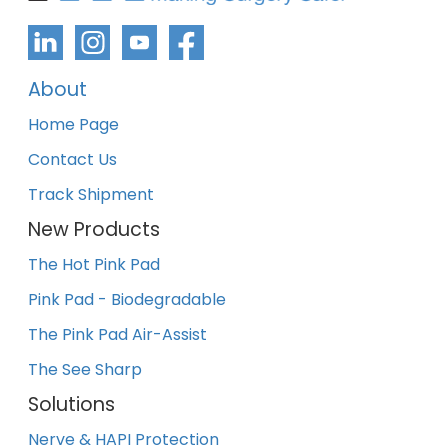
About
Home Page
Contact Us
Track Shipment
New Products
The Hot Pink Pad
Pink Pad - Biodegradable
The Pink Pad Air-Assist
The See Sharp
Solutions
Nerve & HAPI Protection