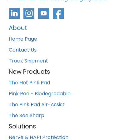
About
Home Page
Contact Us
Track Shipment
New Products
The Hot Pink Pad
Pink Pad - Biodegradable
The Pink Pad Air-Assist
The See Sharp
Solutions
Nerve & HAPI Protection